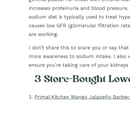
increases proteinuria and blood pressure, 
sodium diet is typically used to treat hy
causes low GFR (glomerular filtration rat
are working.
I don’t share this to scare you or say tha
more awareness to sodium intake. I also 
ensure you’re taking care of your kidneys w
3 Store-Bought Lo
Primal Kitchen Mango Jalapeño Barbe