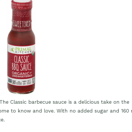
The Classic barbecue sauce is a delicious take on the
come to know and love. With no added sugar and 160
ce.