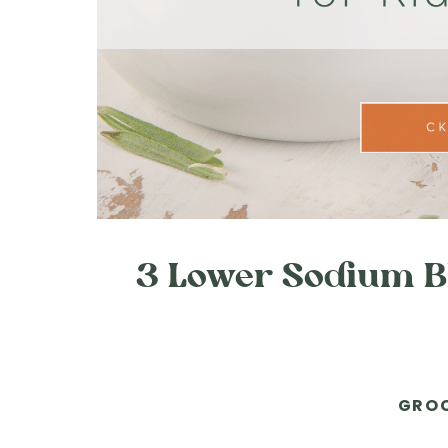
3 Lower Sodium BB
GROC