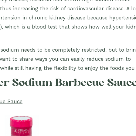
thus increasing the risk of cardiovascular disease. A l
pertension in chronic kidney disease because hypertens
e), which is a blood test that shows how well your kid
t sodium needs to be completely restricted, but to bri
want to share ways you can easily reduce sodium to
hile still having the flexibility to enjoy the foods you 
wer Sodium Barbecue Sauc
cue Sauce