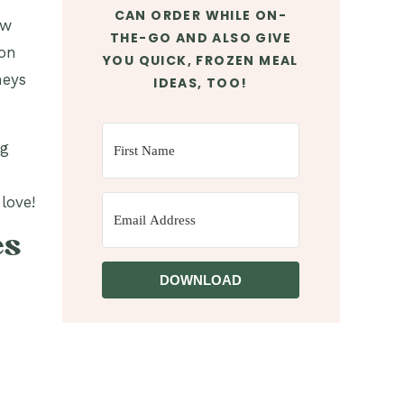
CAN ORDER WHILE ON-
ow
THE-GO AND ALSO GIVE
ion
YOU QUICK, FROZEN MEAL
neys
IDEAS, TOO!
ng
love!
es
DOWNLOAD