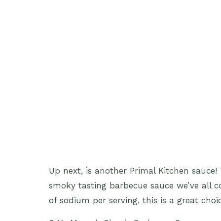
Up next, is another Primal Kitchen sauce! 
smoky tasting barbecue sauce we’ve all 
of sodium per serving, this is a great choi