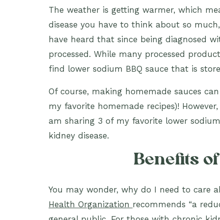
The weather is getting warmer, which mea
disease you have to think about so much
have heard that since being diagnosed wi
processed. While many processed product
find lower sodium BBQ sauce that is stor
Of course, making homemade sauces can he
my favorite homemade recipes)! However,
am sharing 3 of my favorite lower sodium
kidney disease.
Benefits o
You may wonder, why do I need to care a
Health Organization
recommends “a reduct
general public. For those with chronic ki