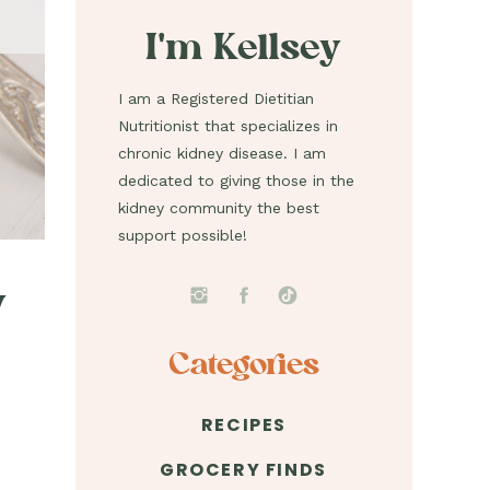
I'm Kellsey
I am a Registered Dietitian
Nutritionist that specializes in
chronic kidney disease. I am
dedicated to giving those in the
kidney community the best
support possible!
y
Categories
RECIPES
GROCERY FINDS