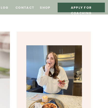
BLOG
CONTACT
SHOP
APPLY FOR
COACHING