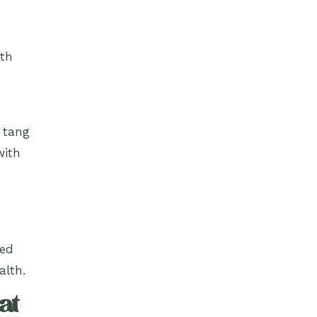
ith
e tang
with
red
alth.
at