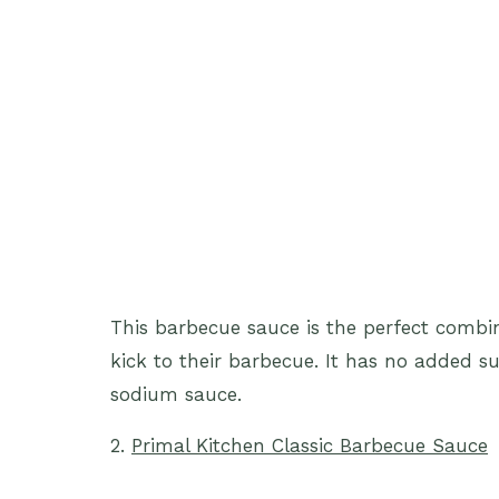
This barbecue sauce is the perfect combina
kick to their barbecue. It has no added s
sodium sauce.
2.
Primal Kitchen Classic Barbecue Sauce