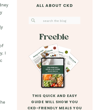
dney
ALL ABOUT CKD
ay
Search
for:
ly
Freebie
of
. I
ic
THIS QUICK AND EASY
GUIDE WILL SHOW YOU
the
CKD-FRIENDLY MEALS YOU