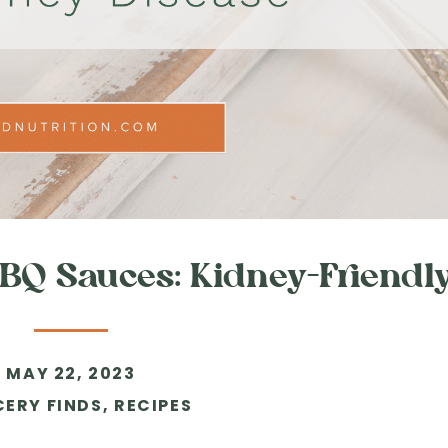
Q Sauces: Kidney-Friendl
MAY 22, 2023
ERY FINDS
,
RECIPES