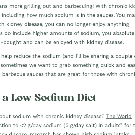
ns more grilling out and barbecuing! With chronic ki
, including how much sodium is in the sauces. You m
th kidney disease, you can no longer enjoy anything
s do include higher amounts of sodium, you absolute
e-bought and can be enjoyed with kidney disease.
lp reduce the sodium (and I’ll be sharing a couple 
 sometimes we want to grab something quick and easy
 barbecue sauces that are great for those with chron
f a Low Sodium Diet
bout sodium with chronic kidney disease?
The World
ion to <2 g/day sodium (5 g/day salt) in adults” for 
dney disease, research has shown high sodium intake