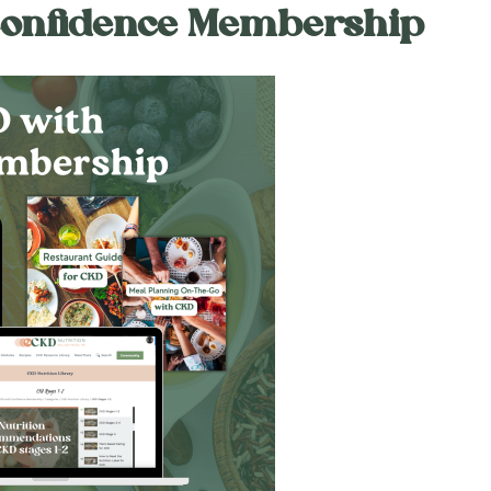
Confidence Membership