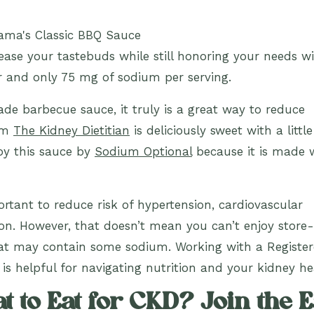
lease your tastebuds while still honoring your needs w
r and only 75 mg of sodium per serving.
e barbecue sauce, it truly is a great way to reduce
rom
The Kidney Dietitian
is deliciously sweet with a littl
joy this sauce by
Sodium Optional
because it is made 
rtant to reduce risk of hypertension, cardiovascular
on. However, that doesn’t mean you can’t enjoy store-
hat may contain some sodium. Working with a Registe
 is helpful for navigating nutrition and your kidney he
 to Eat for CKD? Join the E