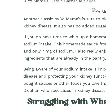
3.
Yo Mama’s Classic Barbecue Sauce
Another classic by Yo Mama’s is sure to p
kidney disease. It also has no added suga
If you do have time to whip up a homemad
sodium intake. This homemade sauce f
and only 7 mg of sodium. I also really en
ingredients that are already in the pantry.
Being aware of your sodium intake is impo
disease and protecting your kidney functi
bought sauces or other foods you love t
Dietitian who specializes in kidney disease
Struggling with What