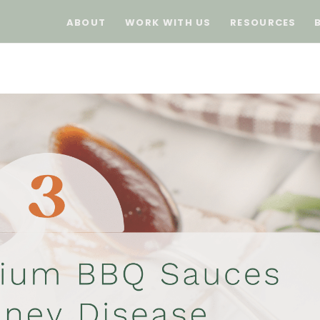
ABOUT
WORK WITH US
RESOURCES