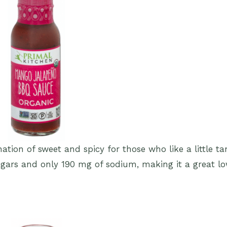
tion of sweet and spicy for those who like a little t
ugars and only 190 mg of sodium, making it a great l