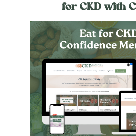
for CKD with 