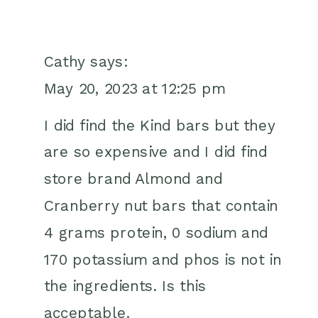
Cathy
says:
May 20, 2023 at 12:25 pm
I did find the Kind bars but they
are so expensive and I did find
store brand Almond and
Cranberry nut bars that contain
4 grams protein, 0 sodium and
170 potassium and phos is not in
the ingredients. Is this
acceptable.