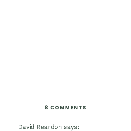
ON
8 COMMENTS
10
KIDNEY-
David Reardon
says: