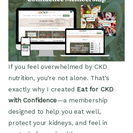
If you feel overwhelmed by CKD
nutrition, you’re not alone. That’s
exactly why I created
Eat for CKD
with Confidence
—a membership
designed to help you eat well,
protect your kidneys, and feel in