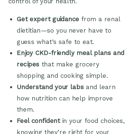
control of your health.
Get expert guidance
from a renal
dietitian—so you never have to
guess what’s safe to eat.
Enjoy CKD-friendly meal plans and
recipes
that make grocery
shopping and cooking simple.
Understand your labs
and learn
how nutrition can help improve
them.
Feel confident
in your food choices,
knowing they’re right for your