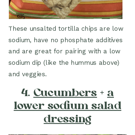
These unsalted tortilla chips are low
sodium, have no phosphate additives
and are great for pairing with a low
sodium dip (like the hummus above)
and veggies.
4.
Cucumbers
+
a
lower sodium salad
dressing