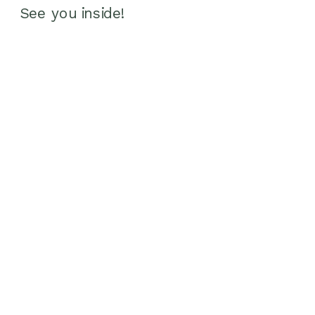
See you inside!