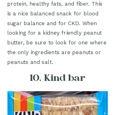
protein, healthy fats, and fiber. This
is a nice balanced snack for blood
sugar balance and for CKD. When
looking for a kidney friendly peanut
butter, be sure to look for one where
the only ingredients are peanuts or
peanuts and salt.
10. Kind bar