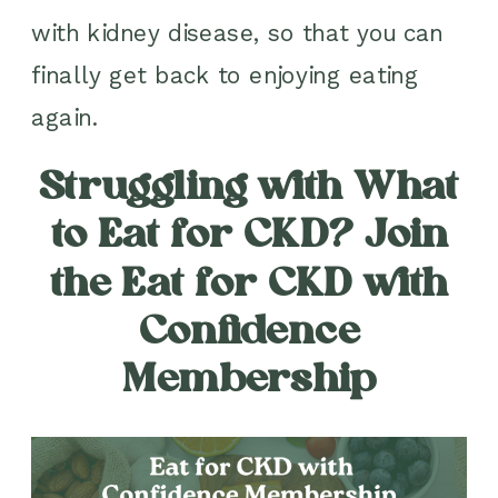
with kidney disease, so that you can
finally get back to enjoying eating
again.
Struggling with What
to Eat for CKD? Join
the Eat for CKD with
Confidence
Membership