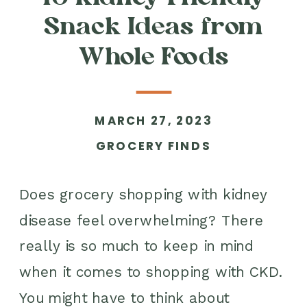
Snack Ideas from
Whole Foods
MARCH 27, 2023
GROCERY FINDS
Does grocery shopping with kidney
disease feel overwhelming? There
really is so much to keep in mind
when it comes to shopping with CKD.
You might have to think about