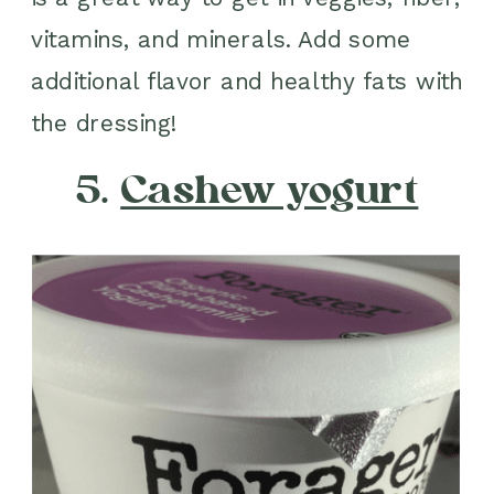
vitamins, and minerals. Add some
additional flavor and healthy fats with
the dressing!
5.
Cashew yogurt