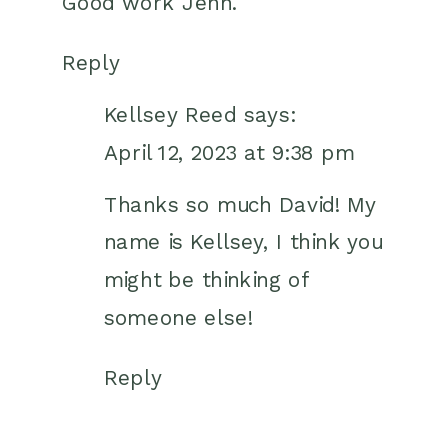
Good work Jenn.
Reply
Kellsey Reed
says:
April 12, 2023 at 9:38 pm
Thanks so much David! My
name is Kellsey, I think you
might be thinking of
someone else!
Reply