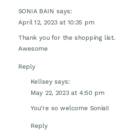
SONIA BAIN
says:
April 12, 2023 at 10:35 pm
Thank you for the shopping list.
Awesome
Reply
Kellsey
says:
May 22, 2023 at 4:50 pm
You’re so welcome Sonia!!
Reply