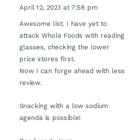
FRIENDLY
April 12, 2023 at 7:58 pm
SNACK
IDEAS
Awesome list. I have yet to
FROM
attack Whole Foods with reading
WHOLE
glasses, checking the lower
FOODS
price stores first.
Now I can forge ahead with less
review.
Snacking with a low sodium
agenda is possible!