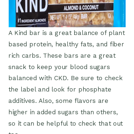
A Kind bar is a great balance of plant
based protein, healthy fats, and fiber
rich carbs. These bars are a great
snack to keep your blood sugars
balanced with CKD. Be sure to check
the label and look for phosphate
additives. Also, some flavors are
higher in added sugars than others,
so it can be helpful to check that out