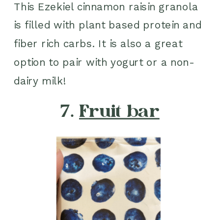
This Ezekiel cinnamon raisin granola
is filled with plant based protein and
fiber rich carbs. It is also a great
option to pair with yogurt or a non-
dairy milk!
7.
Fruit bar