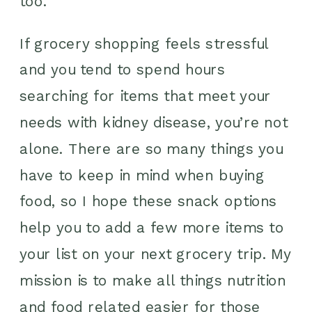
too.
If grocery shopping feels stressful
and you tend to spend hours
searching for items that meet your
needs with kidney disease, you’re not
alone. There are so many things you
have to keep in mind when buying
food, so I hope these snack options
help you to add a few more items to
your list on your next grocery trip. My
mission is to make all things nutrition
and food related easier for those