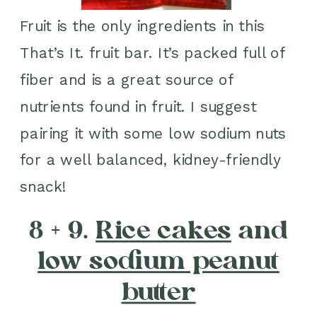
Fruit is the only ingredients in this
That’s It. fruit bar. It’s packed full of
fiber and is a great source of
nutrients found in fruit. I suggest
pairing it with some low sodium nuts
for a well balanced, kidney-friendly
snack!
8 + 9.
Rice cakes
and
low sodium peanut
butter