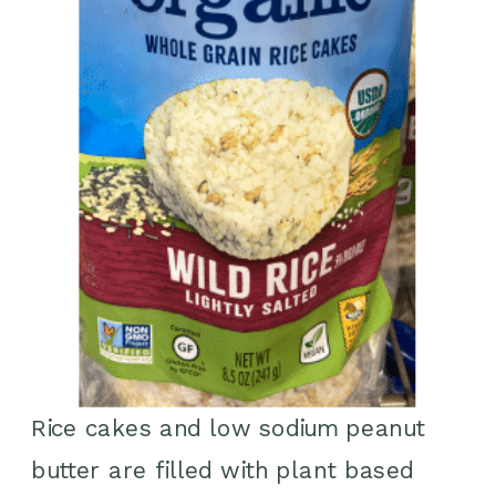
Rice cakes and low sodium peanut
butter are filled with plant based