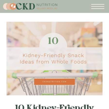
10 Kidney-Friendly