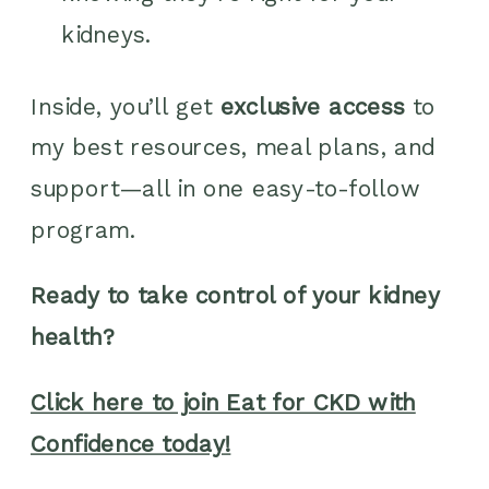
kidneys.
Inside, you’ll get
exclusive access
to
my best resources, meal plans, and
support—all in one easy-to-follow
program.
Ready to take control of your kidney
health?
Click here to join Eat for CKD with
Confidence today!