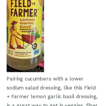
Pairing cucumbers with a lower
sodium salad dressing, like this Field
+ Farmer lemon garlic basil dressing,
is a great way to get in veggies, fiber,