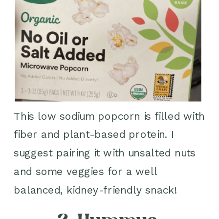
This low sodium popcorn is filled with
fiber and plant-based protein. I
suggest pairing it with unsalted nuts
and some veggies for a well
balanced, kidney-friendly snack!