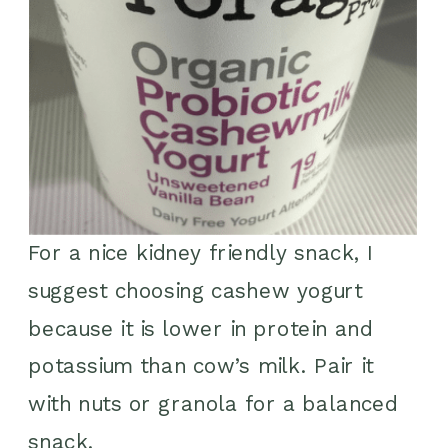
For a nice kidney friendly snack, I
suggest choosing cashew yogurt
because it is lower in protein and
potassium than cow’s milk. Pair it
with nuts or granola for a balanced
snack.