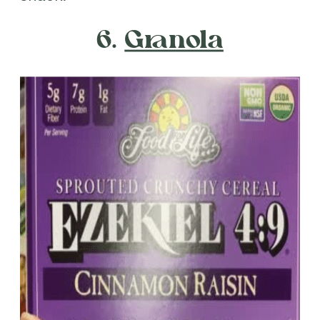
6.
Granola