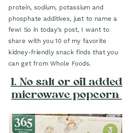
protein, sodium, potassium and
phosphate additives, just to name a
few! So in today’s post, I want to
share with you 10 of my favorite
kidney-friendly snack finds that you
can get from Whole Foods.
1. No salt or oil added
microwave popcorn