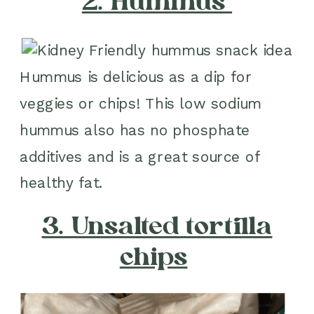
2. Hummus
Hummus is delicious as a dip for
veggies or chips! This low sodium
hummus also has no phosphate
additives and is a great source of
healthy fat.
3. Unsalted tortilla
chips