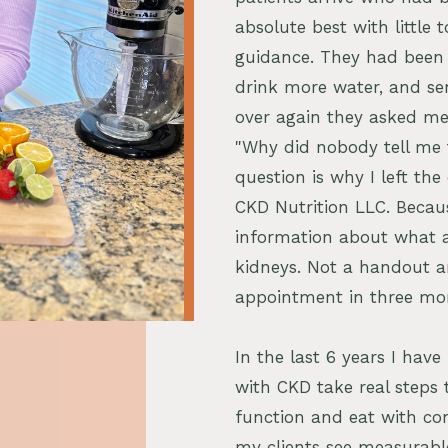
absolute best with little t
guidance. They had been h
drink more water, and s
over again they asked me
"Why did nobody tell me 
question is why I left the
CKD Nutrition LLC. Becau
information about what a
kidneys. Not a handout a
appointment in three mo
In the last 6 years I hav
with CKD take real steps 
function and eat with con
my clients see measurabl