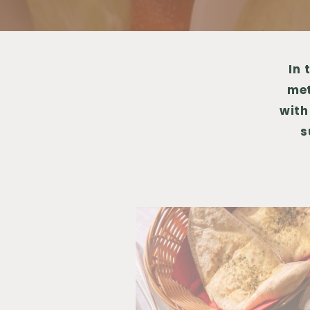
In 
met
with
s