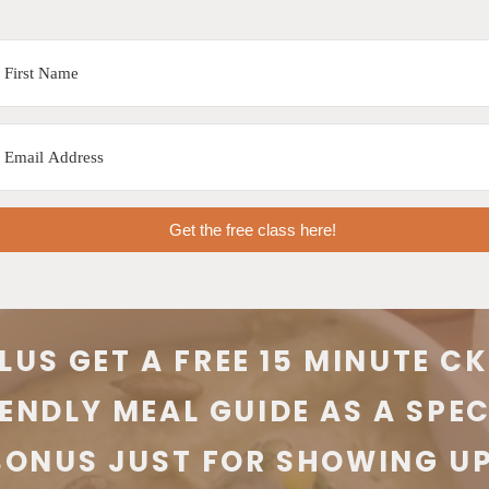
Get the free class here!
LUS GET A FREE 15 MINUTE C
IENDLY MEAL GUIDE AS A SPEC
BONUS JUST FOR SHOWING UP