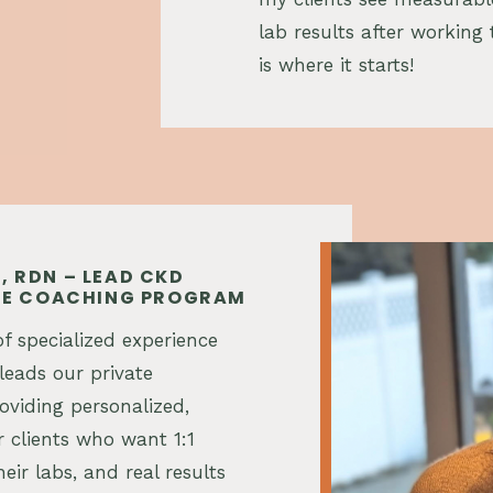
lab results after working 
is where it starts!
, RDN – LEAD CKD
ATE COACHING PROGRAM
f specialized experience
leads our private
viding personalized,
 clients who want 1:1
heir labs, and real results