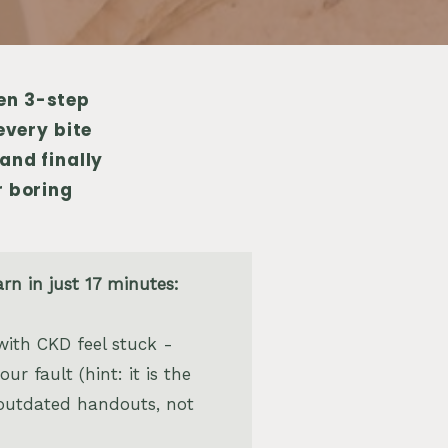
ven 3-step
every bite
and finally
r boring
arn in just 17 minutes:
ith CKD feel stuck -
ur fault (hint: it is the
outdated handouts, not