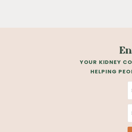
En
YOUR KIDNEY CO
HELPING PEO