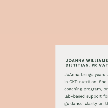
JOANNA WILLIAMS
DIETITIAN, PRIV
JoAnna brings years o
in CKD nutrition. She 
coaching program, pro
lab-based support for
guidance, clarity on t