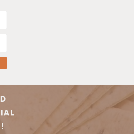
KD
IAL
!