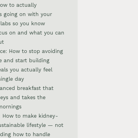
How to actually
s going on with your
 labs so you know
ocus on and what you can
ut
ce: How to stop avoiding
e and start building
als you actually feel
single day
lanced breakfast that
neys and takes the
mornings
: How to make kidney-
ustainable lifestyle — not
uding how to handle