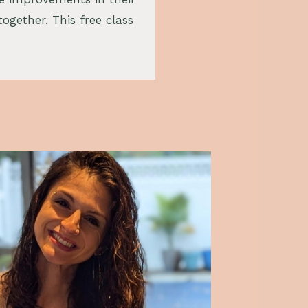
together. This free class