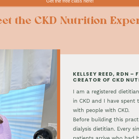
Get the free class here!
et the CKD Nutrition Expe
KELLSEY REED, RDN –
CREATOR OF CKD NUT
I am a registered dietitian
in CKD and I have spent t
with people with CKD.
Before building this pract
dialysis dietitian. Every 
patients arrive who had b