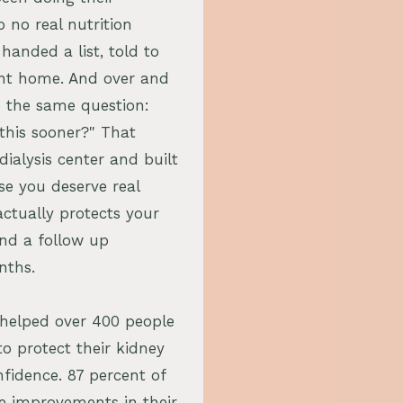
o no real nutrition
anded a list, told to
ent home. And over and
 the same question:
this sooner?" That
 dialysis center and built
se you deserve real
ctually protects your
nd a follow up
nths.
e helped over 400 people
to protect their kidney
fidence. 87 percent of
e improvements in their