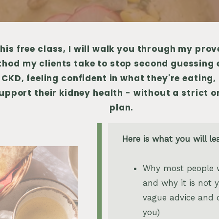
this free class, I will walk you through my pro
hod my clients take to stop second guessing 
 CKD, feeling confident in what they're eating, 
upport their kidney health - without a strict o
plan.
Here is what you will le
Why most people w
and why it is not yo
vague advice and 
you)