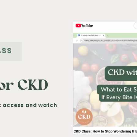
ASS
for CKD
nt access and watch