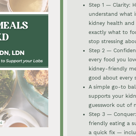
Step 1 — Clarity: 
understand what i
kidney health and
exactly what to f
stop stressing abo
Step 2 — Confiden
every food you lov
kidney-friendly me
good about every 
A simple go-to ba
supports your kid
guesswork out of 
Step 3 — Conquer
friendly eating a s
a quick fix — incl