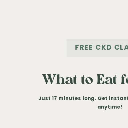
FREE CKD CL
What to Eat 
Just 17 minutes long. Get insta
anytime!