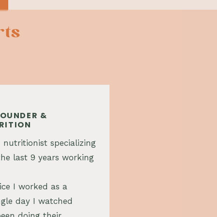
rts
 FOUNDER &
RITION
 nutritionist specializing
he last 9 years working
ice I worked as a
single day I watched
een doing their