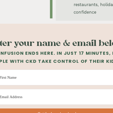
restaurants, holid
confidence
ter your name & email be
NFUSION ENDS HERE. IN JUST 17 MINUTES,
PLE WITH CKD TAKE CONTROL OF THEIR KI