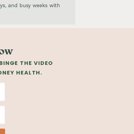
ays, and busy weeks with
low
 BINGE THE VIDEO
DNEY HEALTH.