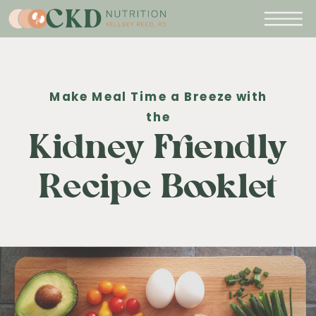
Make Meal Time a Breeze with
the
Kidney Friendly
Recipe Booklet