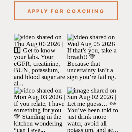
APPLY FOR COACHING