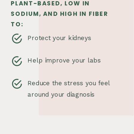
PLANT-BASED, LOW IN
SODIUM, AND HIGH IN FIBER
TO:
Protect your kidneys
Help improve your labs
Reduce the stress you feel
around your diagnosis