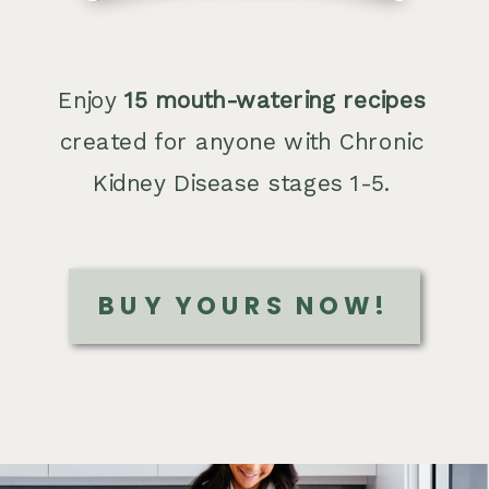
Enjoy
15 mouth-watering recipes
created for anyone with Chronic
Kidney Disease stages 1-5.
BUY YOURS NOW!