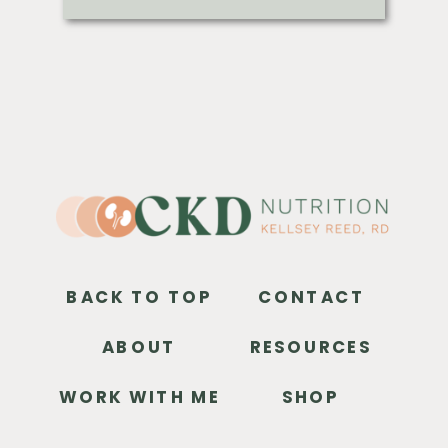
BACK TO TOP
CONTACT
ABOUT
RESOURCES
WORK WITH ME
SHOP