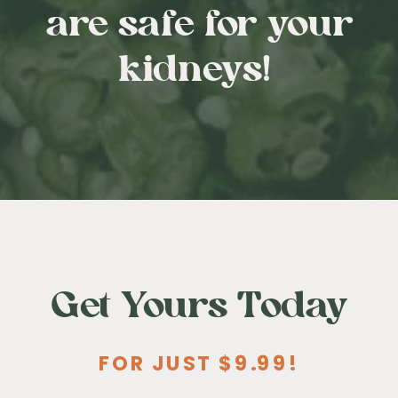
are safe for your
kidneys!
Get Yours Today
FOR JUST $9.99!