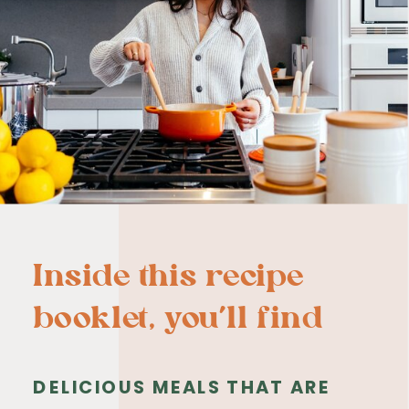
Inside this recipe
booklet, you’ll find
DELICIOUS MEALS THAT ARE