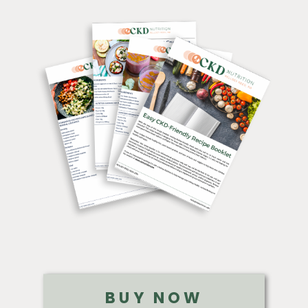
BUY NOW