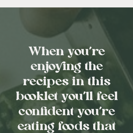
When you’re
enjoying the
recipes in this
booklet you’ll feel
confident you’re
eating foods that