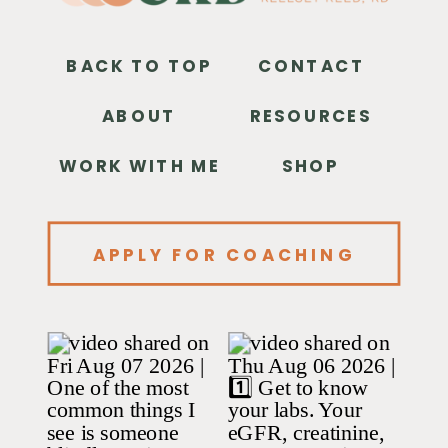
BACK TO TOP
CONTACT
ABOUT
RESOURCES
WORK WITH ME
SHOP
APPLY FOR COACHING