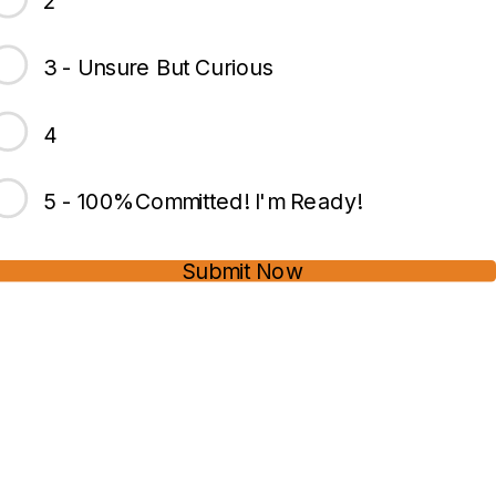
2
3 - Unsure But Curious
4
5 - 100%Committed! I'm Ready!
Submit Now