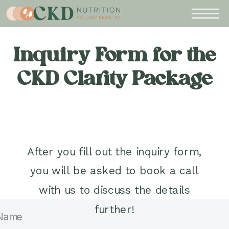
Inquiry Form for the
CKD Clarity Package
After you fill out the inquiry form,
you will be asked to book a call
with us to discuss the details
further!