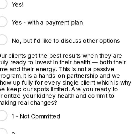
Yes!
Yes - with a payment plan
No, but I'd like to discuss other options
ur clients get the best results when they are
ruly ready to invest in their health — both their
ime and their energy. This is not a passive
rogram. It is a hands-on partnership and we
how up fully for every single client which is why
e keep our spots limited. Are you ready to
rioritize your kidney health and commit to
aking real changes?
1 - Not Committed