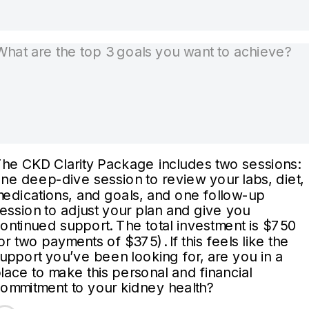
he CKD Clarity Package includes two sessions:
ne deep-dive session to review your labs, diet,
edications, and goals, and one follow-up
ession to adjust your plan and give you
ontinued support. The total investment is $750
or two payments of $375). If this feels like the
upport you’ve been looking for, are you in a
lace to make this personal and financial
ommitment to your kidney health?